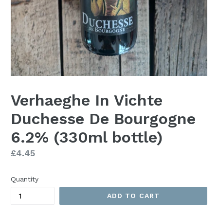
Verhaeghe In Vichte
Duchesse De Bourgogne
6.2% (330ml bottle)
Regular
£4.45
price
Quantity
ADD TO CART