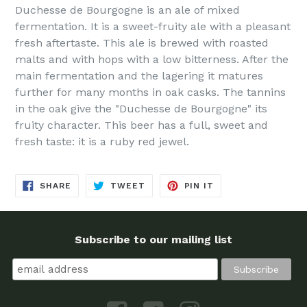
Duchesse de Bourgogne is an ale of mixed
fermentation. It is a sweet-fruity ale with a pleasant
fresh aftertaste. This ale is brewed with roasted
malts and with hops with a low bitterness. After the
main fermentation and the lagering it matures
further for many months in oak casks. The tannins
in the oak give the "Duchesse de Bourgogne" its
fruity character. This beer has a full, sweet and
fresh taste: it is a ruby red jewel.
SHARE
TWEET
PIN
SHARE
TWEET
PIN IT
ON
ON
ON
FACEBOOK
TWITTER
PINTEREST
Subscribe to our mailing list