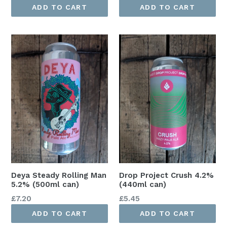
price
price
ADD TO CART
ADD TO CART
Deya Steady Rolling Man
Drop Project Crush 4.2%
5.2% (500ml can)
(440ml can)
Regular
Regular
£7.20
£5.45
price
price
ADD TO CART
ADD TO CART