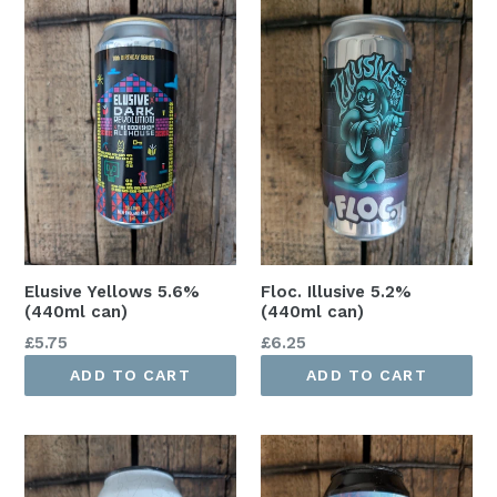
Elusive Yellows 5.6%
Floc. Illusive 5.2%
(440ml can)
(440ml can)
Regular
Regular
£5.75
£6.25
price
price
ADD TO CART
ADD TO CART