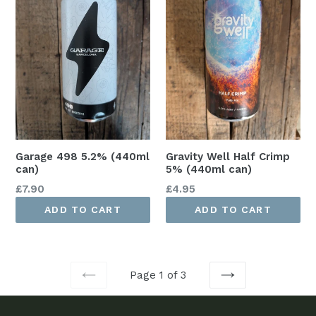
Garage 498 5.2% (440ml
Gravity Well Half Crimp
can)
5% (440ml can)
Regular
Regular
£7.90
£4.95
price
price
ADD TO CART
ADD TO CART
Page 1 of 3
PREVIOUS
NEXT