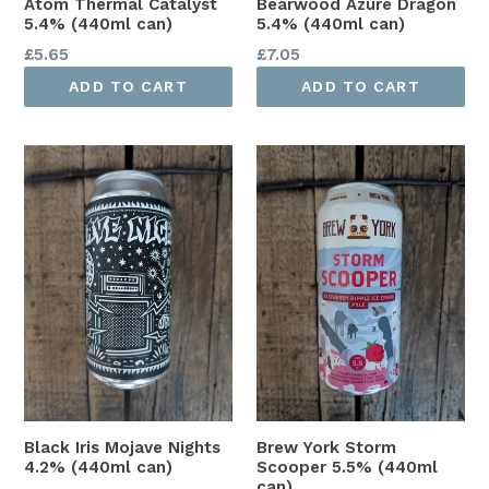
Atom Thermal Catalyst
Bearwood Azure Dragon
5.4% (440ml can)
5.4% (440ml can)
Regular
Regular
£5.65
£7.05
price
price
ADD TO CART
ADD TO CART
Black Iris Mojave Nights
Brew York Storm
4.2% (440ml can)
Scooper 5.5% (440ml
can)