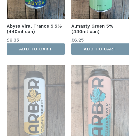
Abyss Viral Trance 5.5%
Almasty Green 5%
(440ml can)
(440ml can)
Regular
Regular
£6.35
£6.25
price
price
ADD TO CART
ADD TO CART