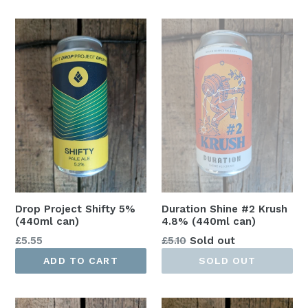
Drop Project Shifty 5%
Duration Shine #2 Krush
(440ml can)
4.8% (440ml can)
Regular
Regular
£5.55
£5.10
Sold out
price
price
ADD TO CART
SOLD OUT