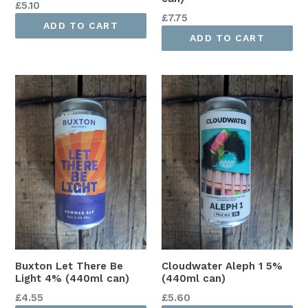
Regular
£5.10
Regular
£7.75
price
ADD TO CART
price
ADD TO CART
Buxton Let There Be
Cloudwater Aleph 1 5%
Light 4% (440ml can)
(440ml can)
Regular
Regular
£4.55
£5.60