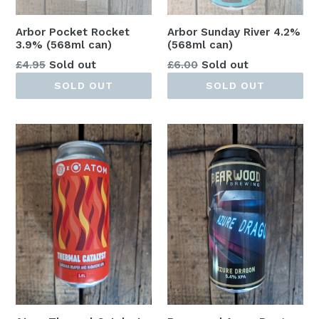
Arbor Pocket Rocket
Arbor Sunday River 4.2%
3.9% (568ml can)
(568ml can)
Regular
Regular
£4.95
Sold out
£6.00
Sold out
price
price
SOLD OUT
SOLD OUT