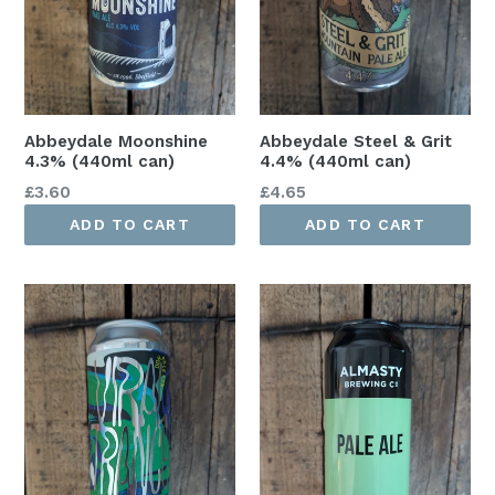
Abbeydale Moonshine
Abbeydale Steel & Grit
4.3% (440ml can)
4.4% (440ml can)
Regular
Regular
£3.60
£4.65
price
price
ADD TO CART
ADD TO CART