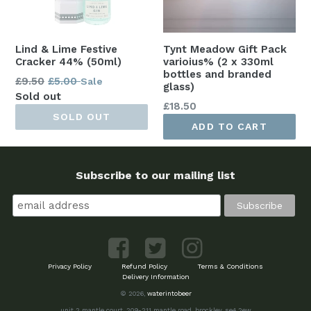
Lind & Lime Festive
Tynt Meadow Gift Pack
Cracker 44% (50ml)
varioius% (2 x 330ml
bottles and branded
Regular
£9.50
£5.00
Sale
glass)
price
Sold out
Regular
£18.50
SOLD OUT
price
ADD TO CART
Subscribe to our mailing list
Privacy Policy
Refund Policy
Terms & Conditions
Delivery Information
© 2026,
waterintobeer
unit 2 mantle court, 209-211 mantle road, brockley, se4 2ew