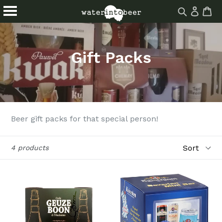
Log
Ca
Ca
Search
in
Skip
About
Drinks
site
to
Events
Blog
content
Gift Packs
Homebrew
Find Us
Beer gift packs for that special person!
Sort
4 products