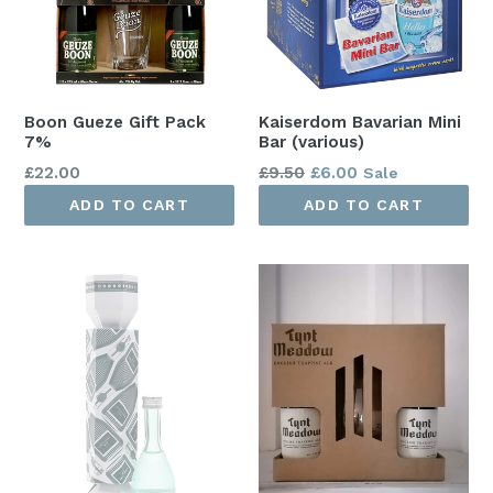
Boon Gueze Gift Pack
Kaiserdom Bavarian Mini
7%
Bar (various)
Regular
Regular
£22.00
£9.50
£6.00
Sale
price
price
ADD TO CART
ADD TO CART