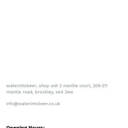
waterintobeer, shop unit 2 mantle court, 209-211
mantle road, brockley, se4 2ew
info@waterintobeer.co.uk
Opening Hours: