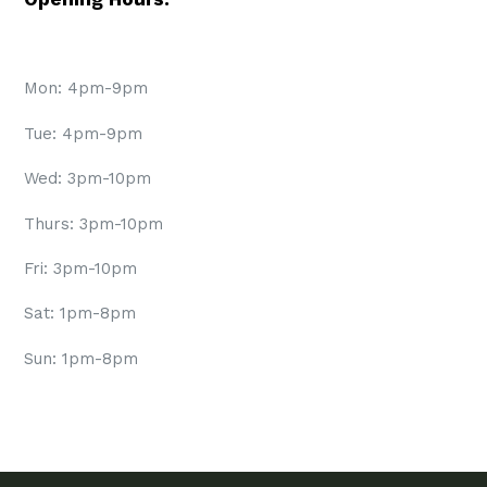
Mon: 4pm-9pm
Tue: 4pm-9pm
Wed: 3pm-10pm
Thurs: 3pm-10pm
Fri: 3pm-10pm
Sat: 1pm-8pm
Sun: 1pm-8pm