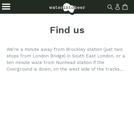
Log
Ca
Ca
Search
in
Skip
About
Drinks
site
to
Find us
Events
Blog
content
Homebrew
Find Us
We’re a minute away from Brockley station (just two
stops from London Bridge) in South East London, or a
ten minute walk from Nunhead station if the
Overground is down, on the west side of the tracks…