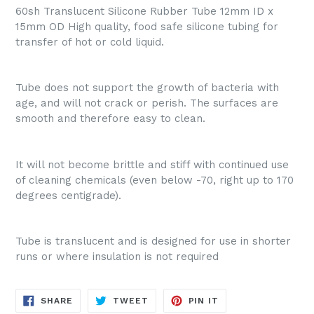
60sh Translucent Silicone Rubber Tube 12mm ID x
15mm OD High quality, food safe silicone tubing for
transfer of hot or cold liquid.
Tube does not support the growth of bacteria with
age, and will not crack or perish. The surfaces are
smooth and therefore easy to clean.
It will not become brittle and stiff with continued use
of cleaning chemicals (even below -70, right up to 170
degrees centigrade).
Tube is translucent and is designed for use in shorter
runs or where insulation is not required
SHARE
TWEET
PIN
SHARE
TWEET
PIN IT
ON
ON
ON