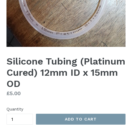
Silicone Tubing (Platinum
Cured) 12mm ID x 15mm
OD
Regular
£5.00
price
Quantity
ADD TO CART