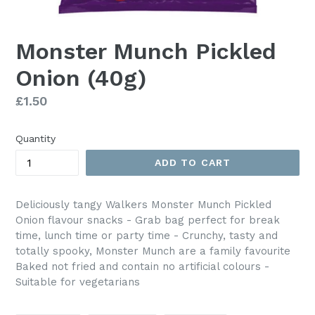
Monster Munch Pickled
Onion (40g)
Regular
£1.50
price
Quantity
ADD TO CART
Deliciously tangy Walkers Monster Munch Pickled
Onion flavour snacks - Grab bag perfect for break
time, lunch time or party time - Crunchy, tasty and
totally spooky, Monster Munch are a family favourite
Baked not fried and contain no artificial colours -
Suitable for vegetarians