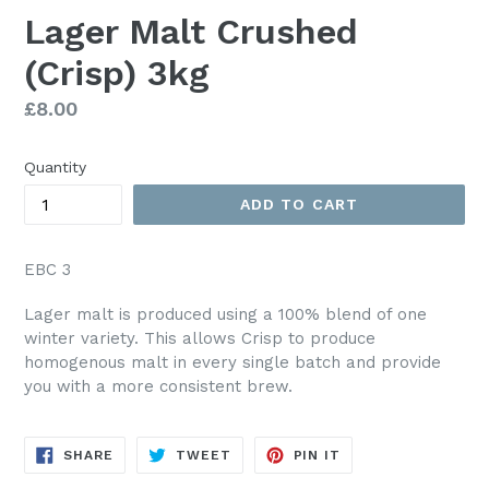
Lager Malt Crushed
(Crisp) 3kg
Regular
£8.00
price
Quantity
ADD TO CART
EBC 3
Lager malt is produced using a 100% blend of one
winter variety. This allows Crisp to produce
homogenous malt in every single batch and provide
you with a more consistent brew.
SHARE
TWEET
PIN
SHARE
TWEET
PIN IT
ON
ON
ON
FACEBOOK
TWITTER
PINTEREST