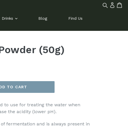
Log
Ca
Ca
Search
in
site
Drinks
Blog
Find Us
 Powder (50g)
DD TO CART
cid to use for treating the water when
se the acidity (lower pH).
 of fermentation and is always present in