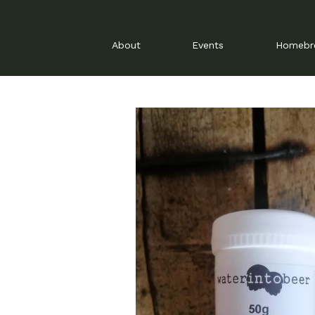
About
Events
Homeb
Skip
to
content