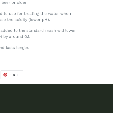
 beer or cider.
cid to use for treating the water when
se the acidity (lower pH).
 added to the standard mash will lower
y) by around 0.1.
nd lasts longer.
EET
PIN
PIN IT
ON
ITTER
PINTEREST