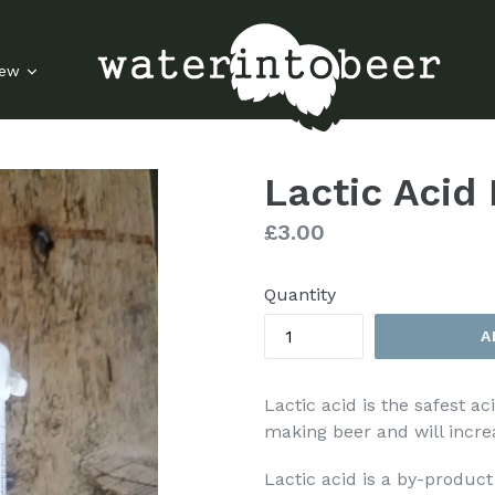
rew
Lactic Acid
Regular
£3.00
price
Quantity
A
Lactic acid is the safest a
making beer and will increa
Lactic acid is a by-product