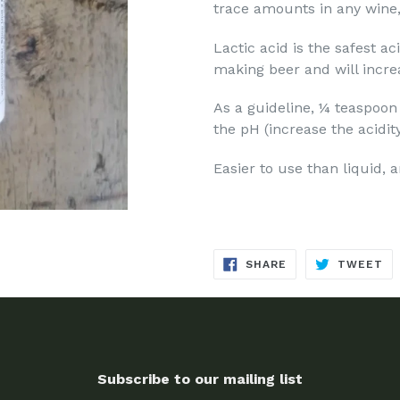
trace amounts in any wine,
Lactic acid is the safest a
making beer and will increa
As a guideline, ¼ teaspoon
the pH (increase the acidit
Easier to use than liquid, a
SHARE
TW
SHARE
TWEET
ON
ON
FACEBOOK
TW
Subscribe to our mailing list