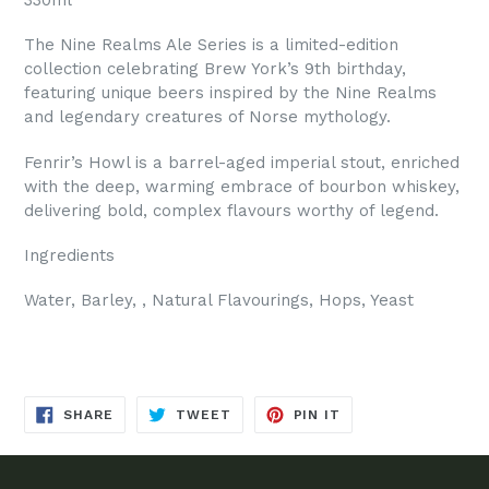
The Nine Realms Ale Series is a limited-edition
collection celebrating Brew York’s 9th birthday,
featuring unique beers inspired by the Nine Realms
and legendary creatures of Norse mythology.
Fenrir’s Howl is a barrel-aged imperial stout, enriched
with the deep, warming embrace of bourbon whiskey,
delivering bold, complex flavours worthy of legend.
Ingredients
Water, Barley, , Natural Flavourings, Hops, Yeast
SHARE
TWEET
PIN
SHARE
TWEET
PIN IT
ON
ON
ON
FACEBOOK
TWITTER
PINTEREST