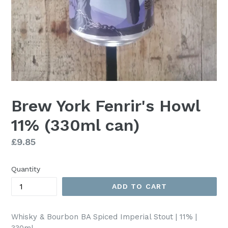
Brew York Fenrir's Howl
11% (330ml can)
Regular
£9.85
price
Quantity
ADD TO CART
Whisky & Bourbon BA Spiced Imperial Stout | 11% |
330ml