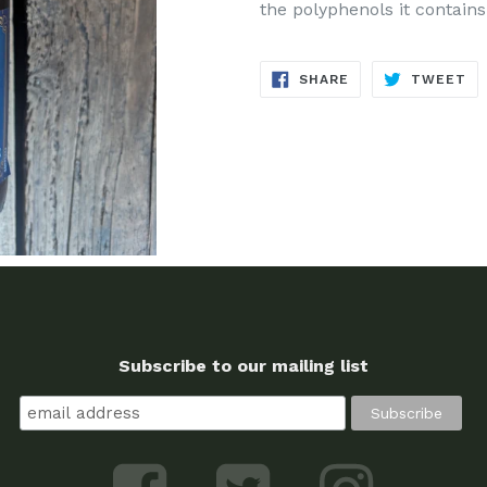
the polyphenols it contains
SHARE
TW
SHARE
TWEET
ON
ON
FACEBOOK
TW
Subscribe to our mailing list