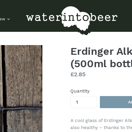
rew
Erdinger Al
(500ml bott
Regular
£2.85
price
Quantity
A
A cool glass of Erdinger Alk
also healthy – thanks to th