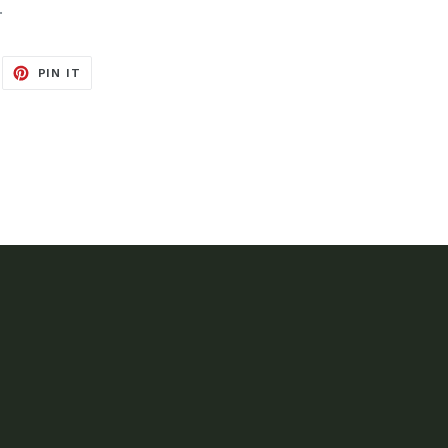
.
EET
PIN
PIN IT
ON
ITTER
PINTEREST