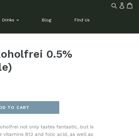
Log
Ca
Ca
Search
in
site
Drinks
Blog
Find Us
koholfrei 0.5%
le)
DD TO CART
oholfrei not only tastes fantastic, but is
e vitamins B12 and folic acid, as well as