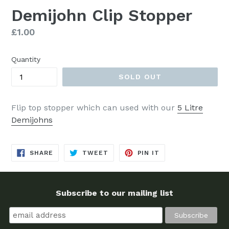
Demijohn Clip Stopper
Regular
£1.00
price
Quantity
SOLD OUT
Flip top stopper which can used with our
5 Litre
Demijohns
SHARE
TWEET
PIN
SHARE
TWEET
PIN IT
ON
ON
ON
FACEBOOK
TWITTER
PINTEREST
Subscribe to our mailing list