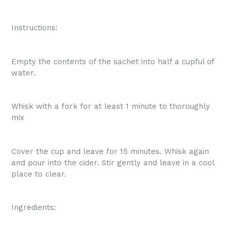
Instructions:
Empty the contents of the sachet into half a cupful of
water.
Whisk with a fork for at least 1 minute to thoroughly
mix
Cover the cup and leave for 15 minutes. Whisk again
and pour into the cider. Stir gently and leave in a cool
place to clear.
Ingredients: