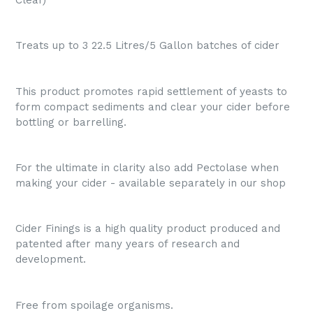
Treats up to 3 22.5 Litres/5 Gallon batches of cider
This product promotes rapid settlement of yeasts to
form compact sediments and clear your cider before
bottling or barrelling.
For the ultimate in clarity also add Pectolase when
making your cider - available separately in our shop
Cider Finings is a high quality product produced and
patented after many years of research and
development.
Free from spoilage organisms.