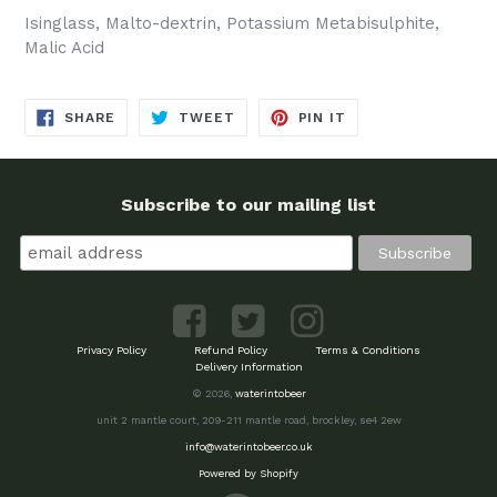
Isinglass, Malto-dextrin, Potassium Metabisulphite,
Malic Acid
SHARE
TWEET
PIN
SHARE
TWEET
PIN IT
ON
ON
ON
FACEBOOK
TWITTER
PINTEREST
Subscribe to our mailing list
Privacy Policy
Refund Policy
Terms & Conditions
Delivery Information
© 2026,
waterintobeer
unit 2 mantle court, 209-211 mantle road, brockley, se4 2ew
info@waterintobeer.co.uk
Powered by Shopify