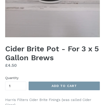
Cider Brite Pot - For 3 x 5
Gallon Brews
Regular
£4.50
price
Quantity
ADD TO CART
Harris Filters Cider Brite Finings (was called Cider
Clear)