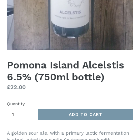
Pomona Island Alcelstis
6.5% (750ml bottle)
Regular
£22.00
price
Quantity
ADD TO CART
A golden sour ale, with a primary lactic fermentation
in steel, aged in a single Sauternes cask with