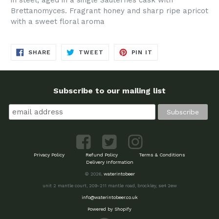
Brettanomyces. Fragrant honey and sharp ripe apricot
with a sweet floral aroma
SHARE
TWEET
PIN
SHARE
TWEET
PIN IT
ON
ON
ON
FACEBOOK
TWITTER
PINTEREST
Subscribe to our mailing list
Privacy Policy
Refund Policy
Terms & Conditions
Delivery Information
© 2026,
waterintobeer
unit 2 mantle court, 209-211 mantle road, brockley, se4 2ew
info@waterintobeer.co.uk
Powered by Shopify