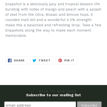
Snapshot is a deliciously juicy and tropical Session IPA
bursting with notes of mango and peach with a splash
of zest from the Citra, Mosaic and Simcoe hops. A
rounded malt bill and a wonderful 4.5% strength
make this a balanced and refreshing drop. Take a few
Snapshots along the way to make each moment
memorable.
SHARE
TWEET
PIN
SHARE
TWEET
PIN IT
ON
ON
ON
FACEBOOK
TWITTER
PINTEREST
BACK TO NEW BEER
Subscribe to our mailing list