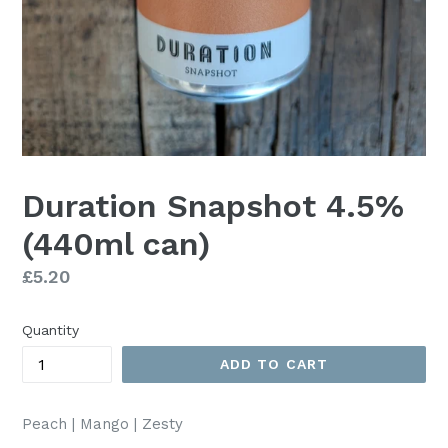
Duration Snapshot 4.5%
(440ml can)
Regular
£5.20
price
Quantity
ADD TO CART
Peach | Mango | Zesty