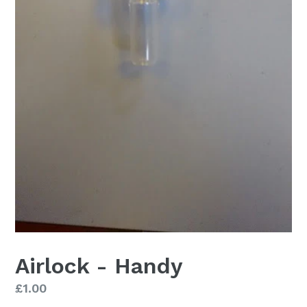
Airlock - Handy
Regular
£1.00
price